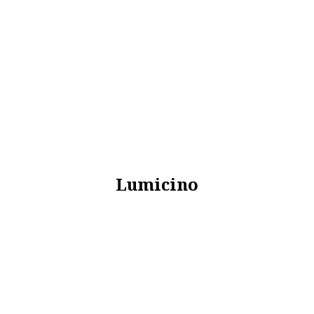
Lumicino