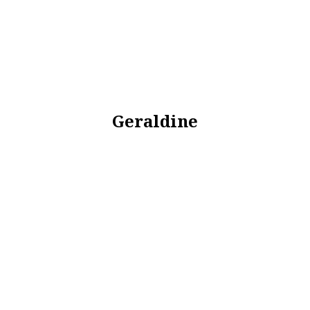
Geraldine