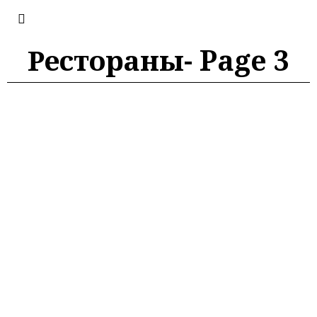
Рестораны
- Page 3