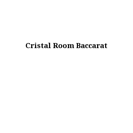
Cristal Room Baccarat