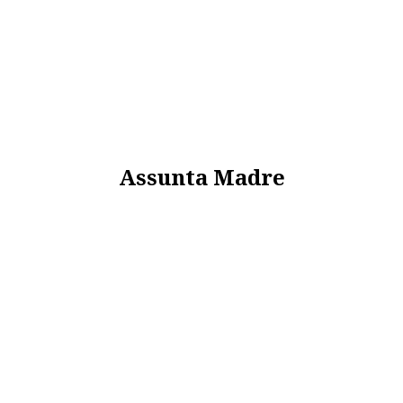
Assunta Madre