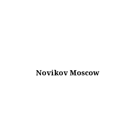
Novikov Moscow