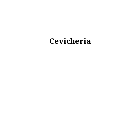
Cevicheria