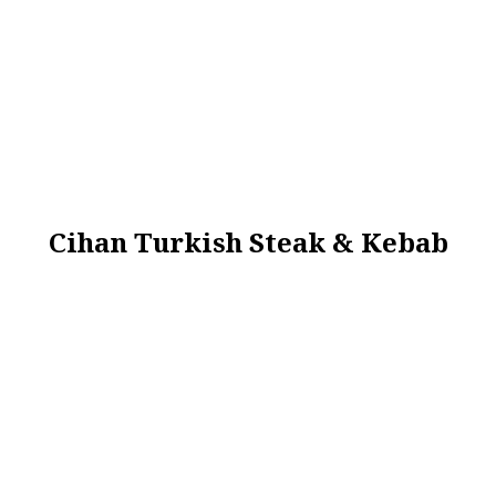
Cihan Turkish Steak & Kebab