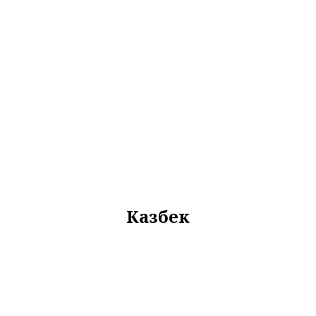
Казбек