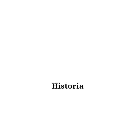
Historia